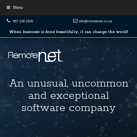
Menu
087 138 1505
info@remotenet.co.za
When
When business is done beautifully, it can change the world!
business
is
done
beautifully,
it
can
change
the
world!
An
An unusual, uncommon
unusual,
and exceptional
uncommon
software company
and
exceptional