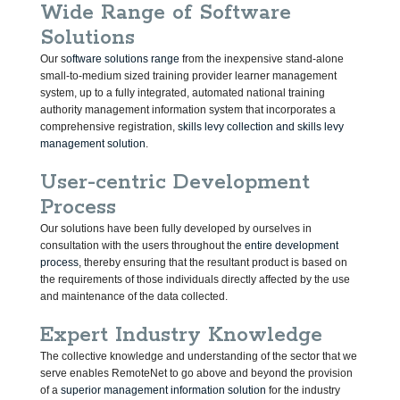
Wide Range of Software
Solutions
Our s
oftware solutions range
from the inexpensive stand-alone
small-to-medium sized training provider learner management
system, up to a fully integrated, automated national training
authority management information system that incorporates a
comprehensive registration,
skills levy collection and skills levy
management solution
.
User-centric Development
Process
Our solutions have been fully developed by ourselves in
consultation with the users throughout the
entire development
process
, thereby ensuring that the resultant product is based on
the requirements of those individuals directly affected by the use
and maintenance of the data collected.
Expert Industry Knowledge
The collective knowledge and understanding of the sector that we
serve enables RemoteNet to go above and beyond the provision
of a
superior management information solution
for the industry