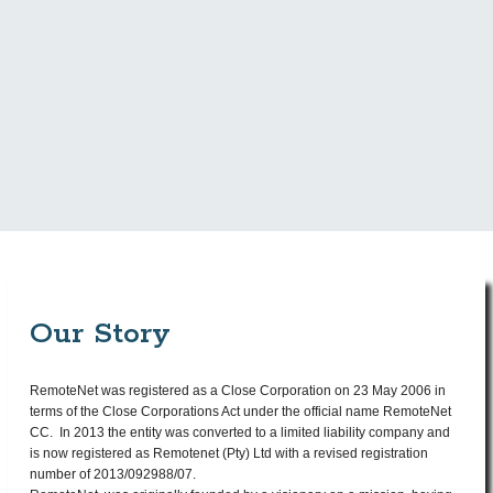
tswelopele@remotenet.net
E:
087 138 1505
T:
Our Story
RemoteNet was registered as a Close Corporation on 23 May 2006 in
terms of the Close Corporations Act under the official name RemoteNet
CC. In 2013 the entity was converted to a limited liability company and
is now registered as Remotenet (Pty) Ltd with a revised registration
number of 2013/092988/07.