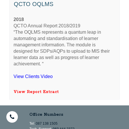
QCTO OQLMS
2018
QCTO Annual Report 2018/2019
“The OQLMS represents a quantum leap in
automating and standardisation of learner
management information. The module is
designed for SDPs/AQPs to upload to MIS their
learner data as well as progress of learner
achievement. “
View Clients Video
View Report Extract
Office Numbers
Tel:
087 138 1505