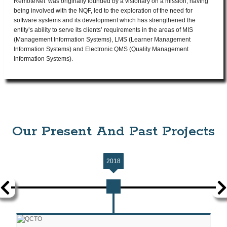
RemoteNet was originally founded by a visionary on a mission, having
being involved with the NQF, led to the exploration of the need for
software systems and its development which has strengthened the
entity’s ability to serve its clients’ requirements in the areas of MIS
(Management Information Systems), LMS (Learner Management
Information Systems) and Electronic QMS (Quality Management
Information Systems).
Our Present And Past Projects
2018