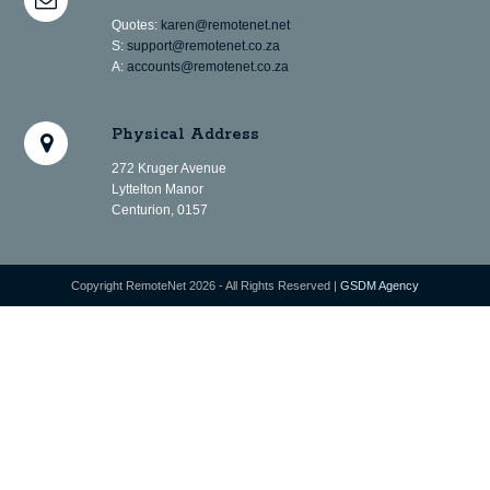
Quotes:
karen@remotenet.net
S:
support@remotenet.co.za
A:
accounts@remotenet.co.za
Physical Address
272 Kruger Avenue
Lyttelton Manor
Centurion, 0157
Copyright RemoteNet 2026 - All Rights Reserved |
GSDM Agency