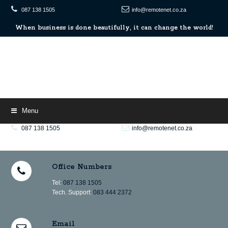
087 138 1505
info@remotenet.co.za
When
When business is done beautifully, it can change the world!
business
is
done
beautifully,
it
can
change
the
world!
Menu
087 138 1505
info@remotenet.co.za
When
When business is done beautifully, it can change the world!
business
is
Office Numbers
done
beautifully,
it
Tel:
087 138 1505
can
Tech. Support:
083 444 2372
change
the
world!
Email